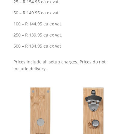
25 – R 154.95 ea ex vat
50 – R 149.95 ea ex vat
100 – R 144.95 ea ex vat
250 – R 139.95 ea ex vat.
500 – R 134.95 ea ex vat
Prices include all setup charges. Prices do not
include delivery.