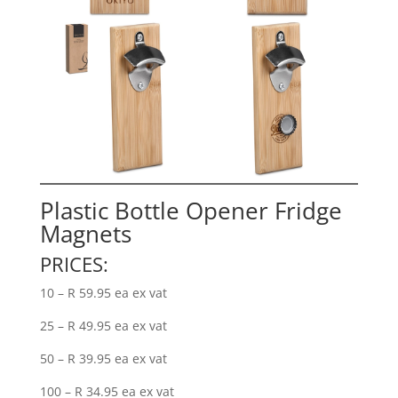
Plastic Bottle Opener Fridge
Magnets
PRICES:
10 – R 59.95 ea ex vat
25 – R 49.95 ea ex vat
50 – R 39.95 ea ex vat
100 – R 34.95 ea ex vat