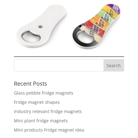
Recent Posts
Glass pebble fridge magnets
Fridge magnet shapes
Industry relevant fridge magnets
Mini plant fridge magnets
Mini products Fridge magnet idea