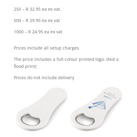
250 – R 32.95 ea ex vat.
500 – R 29.95 ea ex vat
1000 – R 24.95 ea ex vat
Prices include all setup charges.
The price includes a full-colour printed logo. (Not a
flood print)
Prices do not include delivery