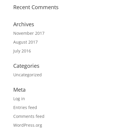
Recent Comments
Archives
November 2017
August 2017
July 2016
Categories
Uncategorized
Meta
Log in
Entries feed
Comments feed
WordPress.org