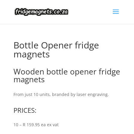
Bottle Opener fridge
magnets
Wooden bottle opener fridge
magnets
From just 10 units, branded by laser engraving.
PRICES:
10 – R 159.95 ea ex vat